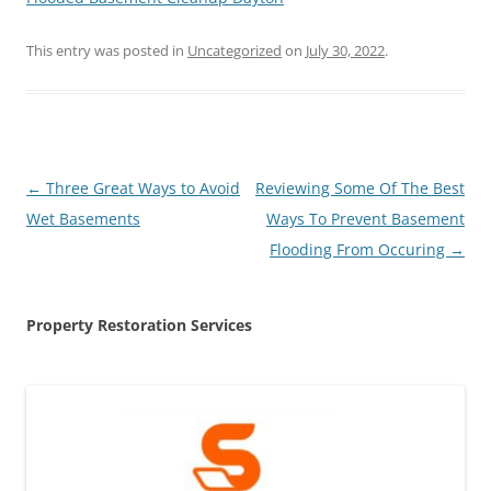
This entry was posted in
Uncategorized
on
July 30, 2022
.
Post
←
Three Great Ways to Avoid
Reviewing Some Of The Best
navigation
Wet Basements
Ways To Prevent Basement
Flooding From Occuring
→
Property Restoration Services