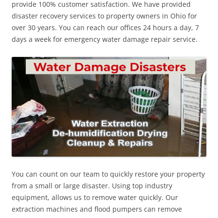
provide 100% customer satisfaction. We have provided
disaster recovery services to property owners in Ohio for
over 30 years. You can reach our offices 24 hours a day, 7
days a week for emergency water damage repair service.
You can count on our team to quickly restore your property
from a small or large disaster. Using top industry
equipment, allows us to remove water quickly. Our
extraction machines and flood pumpers can remove