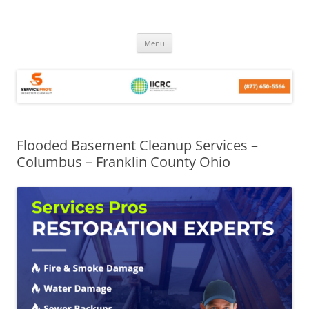
Skip
Menu
to
content
Flooded Basement Cleanup Services –
Columbus – Franklin County Ohio