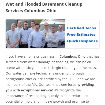
Wet and Flooded Basement Cleanup
Services Columbus Ohio
If you have a home or business in
Columbus, Ohio
that has
suffered from water damage or flooding, we can be on
scene within sixty minutes to begin cleaning up the mess.
Our water damage technicians undergo thorough
background checks, are certified by the IICRC and we are
members of the RIA. Our team has one focus,
providing
you with exceptional service!
We recognize the
importance of responding quickly to help reduce the
potential of mold and mildew growth and promise to