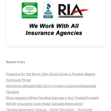
Recent Posts
Preparing for the Worst: Why Storm Surge Is Florida’s Biggest
Hurricane Threat
Minnesota Deluged With Storm Systems Causing Widespread
Flooding
What Happens When Flooding Damage Is Not Treated Properly
Will My Insurance Cover Water Damage Restoration?
Flooded Basement Cleanup – Water Extraction – Rochester