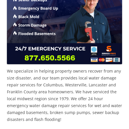
We specialize in helping property owners recover from any
size disaster, and our team provides local water damage
repair services for Columbus, Westerville, Lancaster and
Franklin County area homeowners. We have serviced the
local midwest region since 1979. We offer 24 hour
emergency water damage repair services for wet and water
damaged basements, broken sump pumps, sewer backup
disasters and flash flooding!