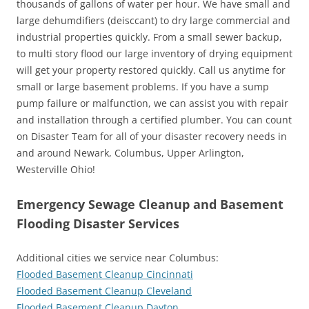
thousands of gallons of water per hour. We have small and
large dehumdifiers (deisccant) to dry large commercial and
industrial properties quickly. From a small sewer backup,
to multi story flood our large inventory of drying equipment
will get your property restored quickly. Call us anytime for
small or large basement problems. If you have a sump
pump failure or malfunction, we can assist you with repair
and installation through a certified plumber. You can count
on Disaster Team for all of your disaster recovery needs in
and around Newark, Columbus, Upper Arlington,
Westerville Ohio!
Emergency Sewage Cleanup and Basement
Flooding Disaster Services
Additional cities we service near Columbus:
Flooded Basement Cleanup Cincinnati
Flooded Basement Cleanup Cleveland
Flooded Basement Cleanup Dayton