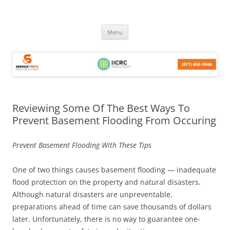
Skip
Menu
to
content
Reviewing Some Of The Best Ways To
Prevent Basement Flooding From Occuring
Prevent Basement Flooding With These Tips
One of two things causes basement flooding — inadequate
flood protection on the property and natural disasters.
Although natural disasters are unpreventable,
preparations ahead of time can save thousands of dollars
later. Unfortunately, there is no way to guarantee one-