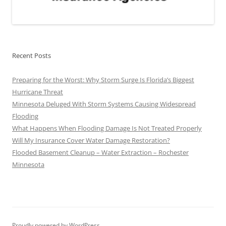
Recent Posts
Preparing for the Worst: Why Storm Surge Is Florida’s Biggest
Hurricane Threat
Minnesota Deluged With Storm Systems Causing Widespread
Flooding
What Happens When Flooding Damage Is Not Treated Properly
Will My Insurance Cover Water Damage Restoration?
Flooded Basement Cleanup – Water Extraction – Rochester
Minnesota
Proudly powered by WordPress