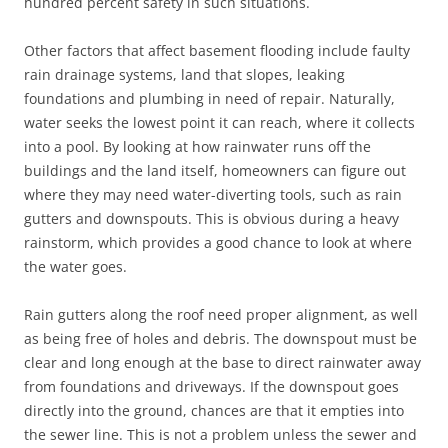
hundred percent safety in such situations.
Other factors that affect basement flooding include faulty
rain drainage systems, land that slopes, leaking
foundations and plumbing in need of repair. Naturally,
water seeks the lowest point it can reach, where it collects
into a pool. By looking at how rainwater runs off the
buildings and the land itself, homeowners can figure out
where they may need water-diverting tools, such as rain
gutters and downspouts. This is obvious during a heavy
rainstorm, which provides a good chance to look at where
the water goes.
Rain gutters along the roof need proper alignment, as well
as being free of holes and debris. The downspout must be
clear and long enough at the base to direct rainwater away
from foundations and driveways. If the downspout goes
directly into the ground, chances are that it empties into
the sewer line. This is not a problem unless the sewer and