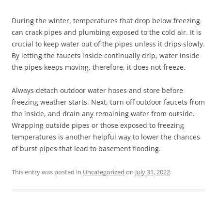
During the winter, temperatures that drop below freezing
can crack pipes and plumbing exposed to the cold air. It is
crucial to keep water out of the pipes unless it drips slowly.
By letting the faucets inside continually drip, water inside
the pipes keeps moving, therefore, it does not freeze.
Always detach outdoor water hoses and store before
freezing weather starts. Next, turn off outdoor faucets from
the inside, and drain any remaining water from outside.
Wrapping outside pipes or those exposed to freezing
temperatures is another helpful way to lower the chances
of burst pipes that lead to basement flooding.
This entry was posted in
Uncategorized
on
July 31, 2022
.