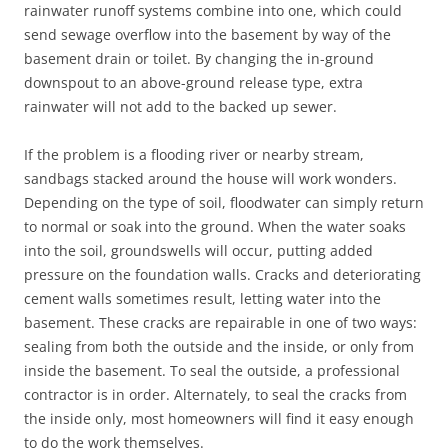
rainwater runoff systems combine into one, which could
send sewage overflow into the basement by way of the
basement drain or toilet. By changing the in-ground
downspout to an above-ground release type, extra
rainwater will not add to the backed up sewer.
If the problem is a flooding river or nearby stream,
sandbags stacked around the house will work wonders.
Depending on the type of soil, floodwater can simply return
to normal or soak into the ground. When the water soaks
into the soil, groundswells will occur, putting added
pressure on the foundation walls. Cracks and deteriorating
cement walls sometimes result, letting water into the
basement. These cracks are repairable in one of two ways:
sealing from both the outside and the inside, or only from
inside the basement. To seal the outside, a professional
contractor is in order. Alternately, to seal the cracks from
the inside only, most homeowners will find it easy enough
to do the work themselves.