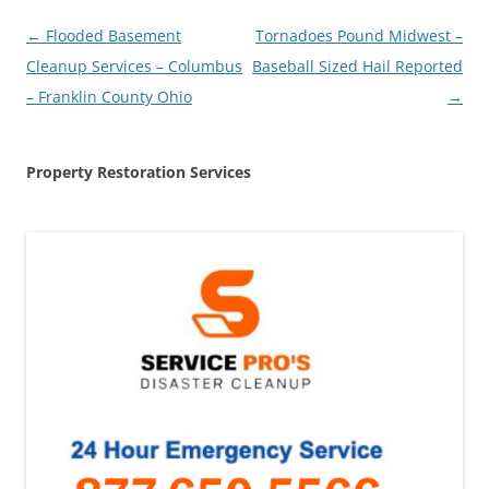
Post
←
Flooded Basement
Tornadoes Pound Midwest –
navigation
Cleanup Services – Columbus
Baseball Sized Hail Reported
– Franklin County Ohio
→
Property Restoration Services