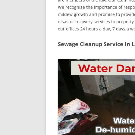
We recognize the importance of respo
mildew growth and promise to provid
disaster recovery services to propert
our offices 24 hours a day, 7 days a 
Sewage Cleanup Service in 