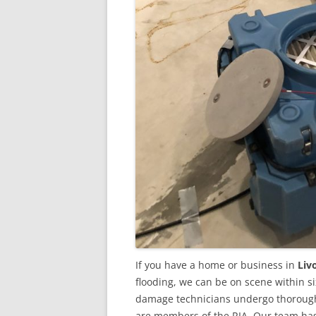
If you have a home or business in
Liv
flooding, we can be on scene within s
damage technicians undergo thorough 
are members of the RIA. Our team ha