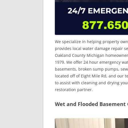
We specialize in helping property own
provides local water damage repair se
Oakland County Michigan homeowners. 
1979. We offer 24 hour emergency wa
basements, broken sump pumps, sewer 
located off of Eight Mile Rd, and our 
to assist with cleaning and drying yo
restoration partner.
Wet and Flooded Basement C