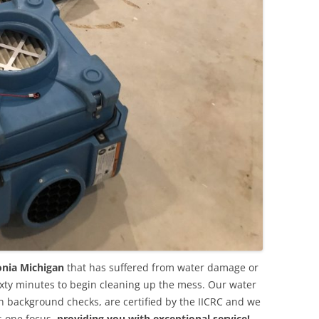
onia Michigan
that has suffered from water damage or
ixty minutes to begin cleaning up the mess. Our water
background checks, are certified by the IICRC and we
s one focus,
providing you with exceptional service!