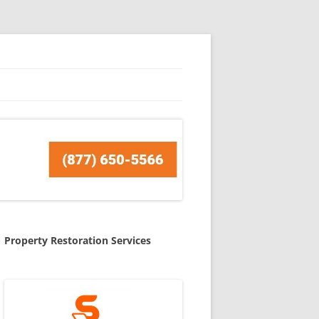
Property Restoration Services