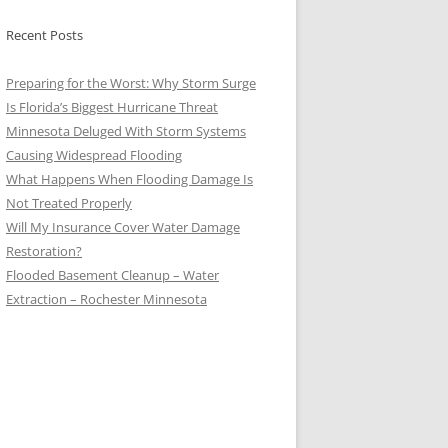
Recent Posts
Preparing for the Worst: Why Storm Surge
Is Florida’s Biggest Hurricane Threat
Minnesota Deluged With Storm Systems
Causing Widespread Flooding
What Happens When Flooding Damage Is
Not Treated Properly
Will My Insurance Cover Water Damage
Restoration?
Flooded Basement Cleanup – Water
Extraction – Rochester Minnesota