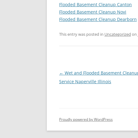
Flooded Basement Cleanup Canton
Flooded Basement Cleanup Novi
Flooded Basement Cleanup Dearborn
This entry was posted in
Uncategorized
on
Post
←
Wet and Flooded Basement Cleanu
navigation
Service Naperville Illinois
Proudly powered by WordPress