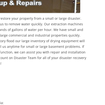
estore your property from a small or large disaster.
 us to remove water quickly. Our extraction machines
ds of gallons of water per hour. We have small and
 large commercial and industrial properties quickly.
ory flood our large inventory of drying equipment will
ll us anytime for small or large basement problems. If
nction, we can assist you with repair and installation
ount on Disaster Team for all of your disaster recovery
!
ia: