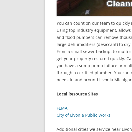
You can count on our team to quickly r
Using top industry equipment, allows
and flood pumpers can remove thousan
large dehumidifiers (desiccant) to dry
From a small sewer backup, to multi st
get your property restored quickly. Ca
you have a sump pump failure or malfu
through a certified plumber. You can c
needs in and around Livonia Michigan
Local Resource Sites
FEMA
City of Livonia Public Works
Additional cities we service near Livon