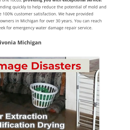
nding quickly to help reduce the potential of mold and
e 100% customer satisfaction. We have provided
y owners in Michigan for over 30 years. You can reach
week for emergency water damage repair service.
Livonia Michigan