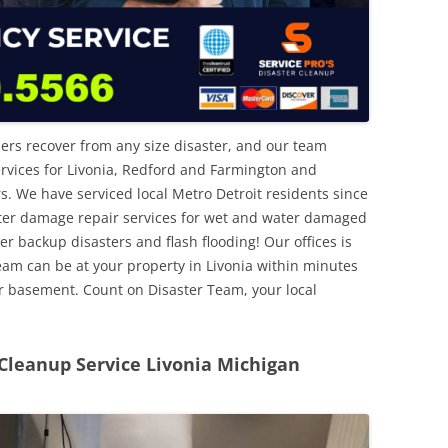
ers recover from any size disaster, and our team
rvices for Livonia, Redford and Farmington and
We have serviced local Metro Detroit residents since
ter damage repair services for wet and water damaged
backup disasters and flash flooding! Our offices is
team can be at your property in Livonia within minutes
ur basement. Count on Disaster Team, your local
leanup Service Livonia Michigan