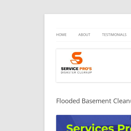
HOME
ABOUT
TESTIMONIALS
Flooded Basement Cleanu