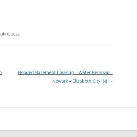
July 8, 2022
.
p
Flooded Basement Cleanup – Water Removal –
Newark – Elizabeth City, NJ
→