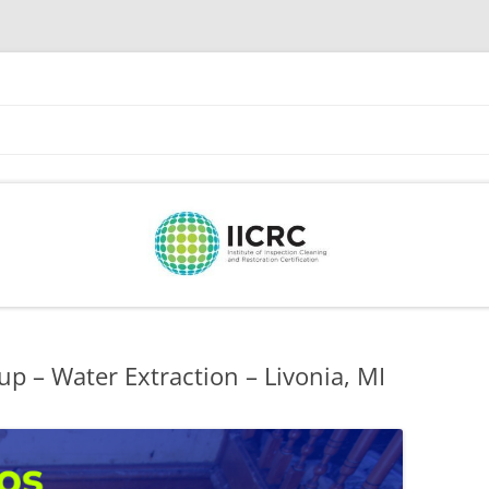
Skip
to
content
p – Water Extraction – Livonia, MI