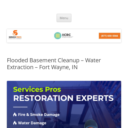
Skip
Menu
to
content
Flooded Basement Cleanup – Water
Extraction – Fort Wayne, IN