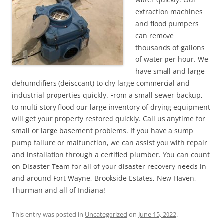
extraction machines
and flood pumpers
can remove
thousands of gallons
of water per hour. We
have small and large
dehumdifiers (deisccant) to dry large commercial and
industrial properties quickly. From a small sewer backup,
to multi story flood our large inventory of drying equipment
will get your property restored quickly. Call us anytime for
small or large basement problems. If you have a sump
pump failure or malfunction, we can assist you with repair
and installation through a certified plumber. You can count
on Disaster Team for all of your disaster recovery needs in
and around Fort Wayne, Brookside Estates, New Haven,
Thurman and all of Indiana!
This entry was posted in
Uncategorized
on
June 15, 2022
.