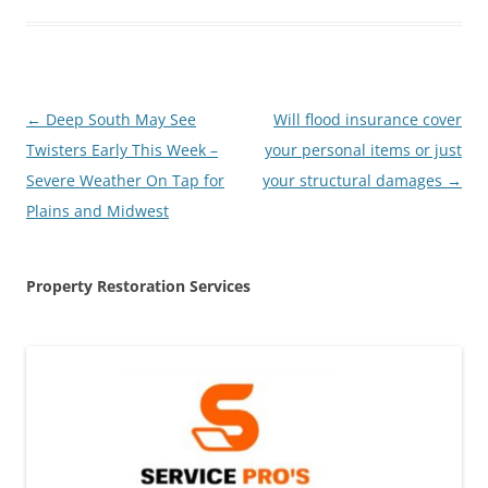
Post
←
Deep South May See
Will flood insurance cover
navigation
Twisters Early This Week –
your personal items or just
Severe Weather On Tap for
your structural damages
→
Plains and Midwest
Property Restoration Services