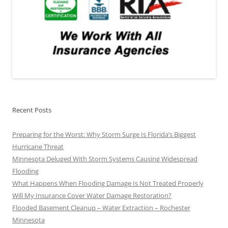
Recent Posts
Preparing for the Worst: Why Storm Surge Is Florida’s Biggest
Hurricane Threat
Minnesota Deluged With Storm Systems Causing Widespread
Flooding
What Happens When Flooding Damage Is Not Treated Properly
Will My Insurance Cover Water Damage Restoration?
Flooded Basement Cleanup – Water Extraction – Rochester
Minnesota