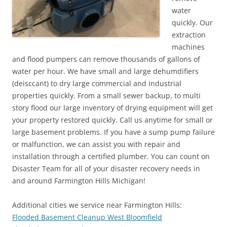
water
quickly. Our
extraction
machines
and flood pumpers can remove thousands of gallons of
water per hour. We have small and large dehumdifiers
(deisccant) to dry large commercial and industrial
properties quickly. From a small sewer backup, to multi
story flood our large inventory of drying equipment will get
your property restored quickly. Call us anytime for small or
large basement problems. If you have a sump pump failure
or malfunction, we can assist you with repair and
installation through a certified plumber. You can count on
Disaster Team for all of your disaster recovery needs in
and around Farmington Hills Michigan!
Additional cities we service near Farmington Hills:
Flooded Basement Cleanup West Bloomfield