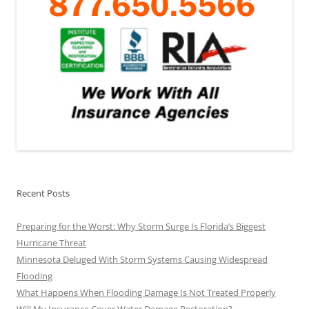
Recent Posts
Preparing for the Worst: Why Storm Surge Is Florida’s Biggest
Hurricane Threat
Minnesota Deluged With Storm Systems Causing Widespread
Flooding
What Happens When Flooding Damage Is Not Treated Properly