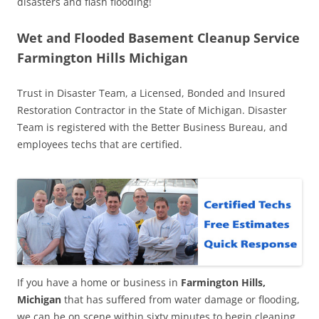
disasters and flash flooding!
Wet and Flooded Basement Cleanup Service
Farmington Hills Michigan
Trust in Disaster Team, a Licensed, Bonded and Insured
Restoration Contractor in the State of Michigan. Disaster
Team is registered with the Better Business Bureau, and
employees techs that are certified.
If you have a home or business in
Farmington Hills,
Michigan
that has suffered from water damage or flooding,
we can be on scene within sixty minutes to begin cleaning