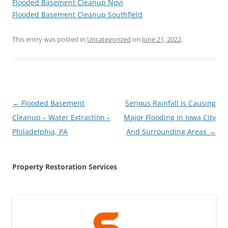
Flooded Basement Cleanup Novi
Flooded Basement Cleanup Southfield
This entry was posted in
Uncategorized
on
June 21, 2022
.
Post
←
Flooded Basement
Serious Rainfall Is Causing
navigation
Cleanup – Water Extraction –
Major Flooding In Iowa City
Philadelphia, PA
And Surrounding Areas
→
Property Restoration Services