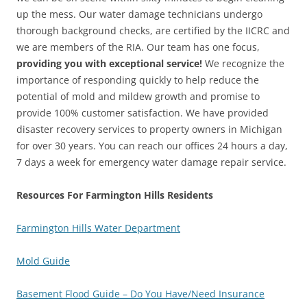
up the mess. Our water damage technicians undergo
thorough background checks, are certified by the IICRC and
we are members of the RIA. Our team has one focus,
providing you with exceptional service!
We recognize the
importance of responding quickly to help reduce the
potential of mold and mildew growth and promise to
provide 100% customer satisfaction. We have provided
disaster recovery services to property owners in Michigan
for over 30 years. You can reach our offices 24 hours a day,
7 days a week for emergency water damage repair service.
Resources For Farmington Hills Residents
Farmington Hills Water Department
Mold Guide
Basement Flood Guide – Do You Have/Need Insurance