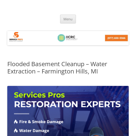
Skip
Menu
to
content
Flooded Basement Cleanup – Water
Extraction – Farmington Hills, MI