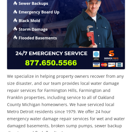
We specialize in helping property owners recover from any
size disaster, and our team provides local water damage
repair services for Farmington Hills, Farmington and
Franklin properties, including service to all of Oakland
County Michigan homeowners. We have serviced local
Metro Detroit residents since 1979. We offer 24 hour
emergency water damage repair services for wet and water
damaged basements, broken sump pumps, sewer backup