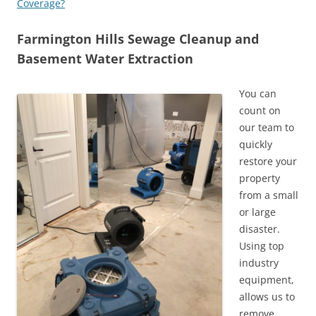
Coverage?
Farmington Hills Sewage Cleanup and
Basement Water Extraction
You can
count on
our team to
quickly
restore your
property
from a small
or large
disaster.
Using top
industry
equipment,
allows us to
remove